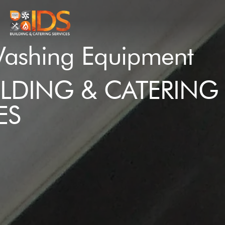
ashing Equipment
ILDING & CATERING
ES