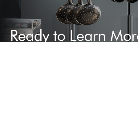
Ready to Learn Mor
Speak to Our Exper
Today
Contact us