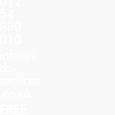
012
54
880
010
info@i
ds-
services
.co.uk
FREE