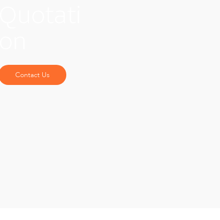
Quotati
on
Contact Us