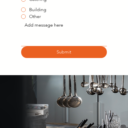
Building
Other
Submit