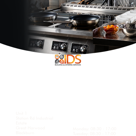
Openi
Head
ng
Office
Hours
Unit 1
Station Rd Industrial
Estate
Great Harwood
Monday: 08:30 - 17:00
Blackburn
Tuesday: 08:30 - 17:00