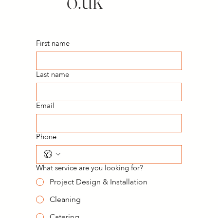
o.uk
First name
Last name
Email
Phone
What service are you looking for?
Project Design & Installation
Cleaning
Catering