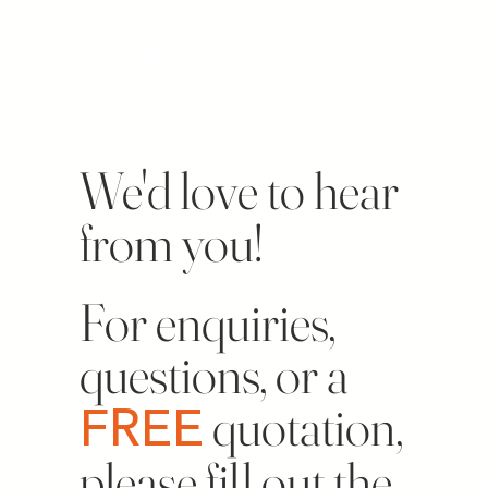
Get in touch
today!
We'd love to hear
from you!
For enquiries,
questions, or a
FREE
quotation,
please fill out the