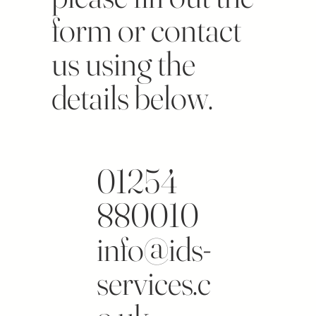
form or contact
us using the
details below.
01254
880010
info@ids-
services.c